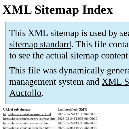
XML Sitemap Index
This XML sitemap is used by se
sitemap standard
. This file cont
to see the actual sitemap content
This file was dynamically gener
management system and
XML Si
Auctollo
.
URL of sub-sitemap
Last modified (GMT)
https://hotslt.com/sitemap-misc.html
2026-05-24T12:36:06+00:00
https://hotslt.com/category-sitemap.html
2026-05-24T12:36:06+00:00
https://hotslt.com/post-sitemap.html
2026-05-24T12:36:06+00:00
https://hotslt.com/page-sitemap.html
2026-05-04T10:22:56+00:00