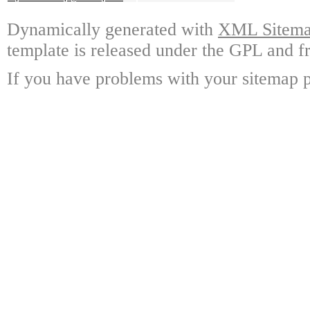
Dynamically generated with
XML Sitemap
template is released under the GPL and fr
If you have problems with your sitemap p